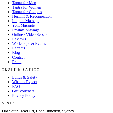
Tantra for Men
Tantra for Women
Tantra for Couples
Healing & Reconnection
Lingam Massage
Yoni Massage
Prostate Massage
Online / Video Sessions
Reviews
Workshops & Events
Retreats
Blog
Contact
Pricing
TRUST & SAFETY
Ethics & Safety
What to Expect
FAQ
Gift Vouchers
Privacy Policy
VISIT
Old South Head Rd, Bondi Junction, Sydney