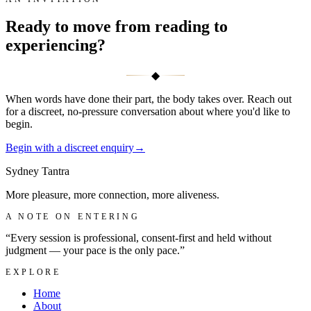
Ready to move from reading to
experiencing?
◆
When words have done their part, the body takes over. Reach out
for a discreet, no-pressure conversation about where you'd like to
begin.
Begin with a discreet enquiry
→
Sydney
Tantra
More pleasure, more connection, more aliveness.
A NOTE ON ENTERING
“Every session is professional, consent-first and held without
judgment — your pace is the only pace.”
EXPLORE
Home
About