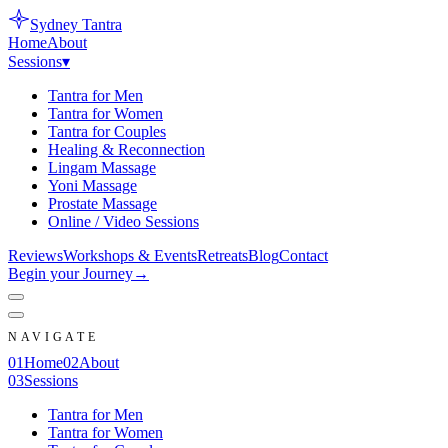
Sydney
Tantra
Home
About
Sessions
▾
Tantra for Men
Tantra for Women
Tantra for Couples
Healing & Reconnection
Lingam Massage
Yoni Massage
Prostate Massage
Online / Video Sessions
Reviews
Workshops & Events
Retreats
Blog
Contact
Begin your Journey
→
NAVIGATE
0
1
Home
0
2
About
0
3
Sessions
Tantra for Men
Tantra for Women