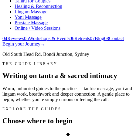
Tantra for Couples
Healing & Reconnection
Lingam Massage
Yoni Massage
Prostate Massage
Online / Video Sessions
0
4
Reviews
0
5
Workshops & Events
0
6
Retreats
0
7
Blog
0
8
Contact
Begin your Journey
→
Old South Head Rd, Bondi Junction, Sydney
THE GUIDE LIBRARY
Writing on tantra & sacred intimacy
Warm, unhurried guides to the practice — tantric massage, yoni and
lingam work, breathwork and deeper connection. A gentle place to
begin, whether you're simply curious or feeling the call.
EXPLORE THE GUIDES
Choose where to
begin
◆