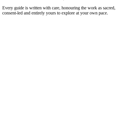
Every guide is written with care, honouring the work as sacred,
consent-led and entirely yours to explore at your own pace.
Men
6
min read
Lingam Massage: Awakening Male
Energy & Healing
◆
In tantra the lingam is honoured as a 'wand of light' — a source of
vitality, not a thing to perform with. A warm introduction to a
practice of presence, reverence and letting go.
Read the guide
→
Men
6
min read
Prostate Massage: Beyond Pleasure, Into
Power & Presence