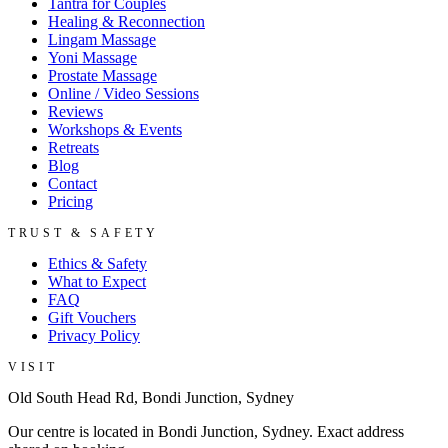
Tantra for Couples
Healing & Reconnection
Lingam Massage
Yoni Massage
Prostate Massage
Online / Video Sessions
Reviews
Workshops & Events
Retreats
Blog
Contact
Pricing
TRUST & SAFETY
Ethics & Safety
What to Expect
FAQ
Gift Vouchers
Privacy Policy
VISIT
Old South Head Rd, Bondi Junction, Sydney
Our centre is located in Bondi Junction, Sydney. Exact address