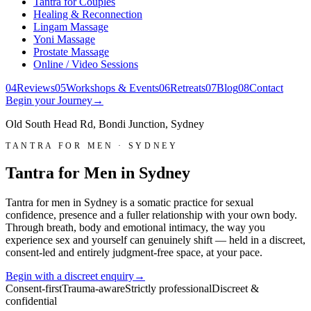
Tantra for Couples
Healing & Reconnection
Lingam Massage
Yoni Massage
Prostate Massage
Online / Video Sessions
0
4
Reviews
0
5
Workshops & Events
0
6
Retreats
0
7
Blog
0
8
Contact
Begin your Journey
→
Old South Head Rd, Bondi Junction, Sydney
TANTRA FOR MEN · SYDNEY
Tantra for Men in Sydney
Tantra for men in Sydney is a somatic practice for sexual
confidence, presence and a fuller relationship with your own body.
Through breath, body and emotional intimacy, the way you
experience sex and yourself can genuinely shift — held in a discreet,
consent-led and entirely judgment-free space, at your pace.
Begin with a discreet enquiry
→
Consent-first
Trauma-aware
Strictly professional
Discreet &
confidential