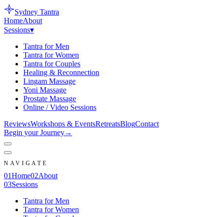
Sydney
Tantra
Home
About
Sessions
▾
Tantra for Men
Tantra for Women
Tantra for Couples
Healing & Reconnection
Lingam Massage
Yoni Massage
Prostate Massage
Online / Video Sessions
Reviews
Workshops & Events
Retreats
Blog
Contact
Begin your Journey
→
NAVIGATE
0
1
Home
0
2
About
0
3
Sessions
Tantra for Men
Tantra for Women