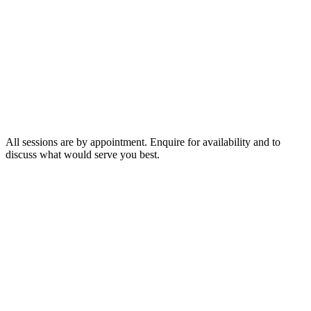
75 minutes
$400
2 hours
$600
3 hours
$800
All sessions are by appointment. Enquire for availability and to
discuss what would serve you best.
◆