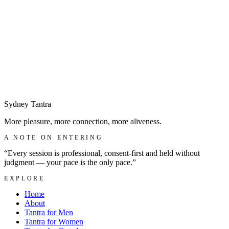
Begin with a discreet enquiry
→
Sydney
Tantra
More pleasure, more connection, more aliveness.
A NOTE ON ENTERING
“Every session is professional, consent-first and held without
judgment — your pace is the only pace.”
EXPLORE
Home
About
Tantra for Men
Tantra for Women